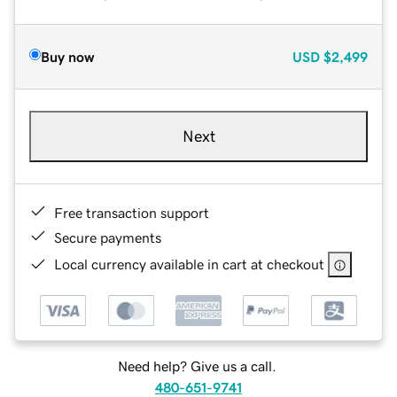
Buy now
USD
$2,499
Next
Free transaction support
Secure payments
Local currency available in cart at checkout
Need help? Give us a call.
480-651-9741