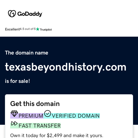
Excellent
4.5 out of 5
The domain name
texasbeyondhistory.com
is for sale!
Get this domain
PREMIUM
VERIFIED DOMAIN
FAST TRANSFER
Own it today for $2,499 and make it yours.