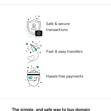
Safe & secure
transactions
Fast & easy transfers
Hassle free payments
The simple, and safe way to buy domain